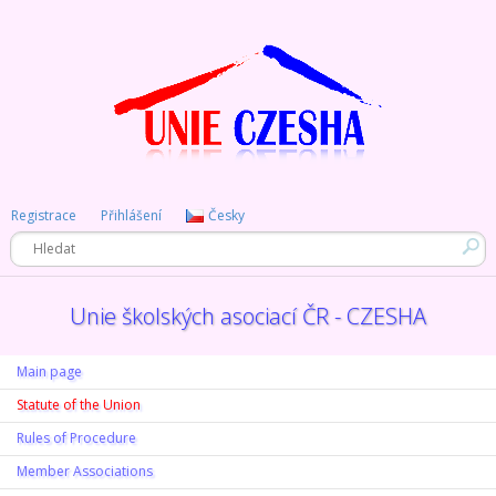
Registrace
Přihlášení
Česky
Unie školských asociací ČR - CZESHA
Main page
Statute of the Union
Rules of Procedure
Member Associations