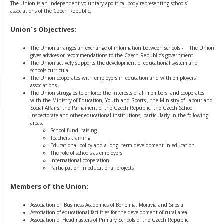
The Union is an independent voluntary apolitical body representing schools´
associations of the Czech Republic.
Union´s Objectives:
The Union arranges an exchange of information between schools.- The Union
gives advices or recommendations to the Czech Republic’s government.
The Union actively supports the development of educational system and
schools curricula.
The Union cooperates with employers in education and with employers’
associations.
The Union struggles to enforce the interests of all members and cooperates
with the Ministry of Education, Youth and Sports , the Ministry of Labour and
Social Affairs, the Parliament of the Czech Republic, the Czech School
Inspectorate and other educational institutions, particularly in the following
areas:
School fund- raising
Teachers training
Educational policy and a long- term development in education
The role of schools as employers
International cooperation
Participation in educational projects
Members of the Union:
Association of Business Academies of Bohemia, Moravia and Silesia
Association of educational facilities for the development of rural area
Association of Headmasters of Primary Schools of the Czech Republic