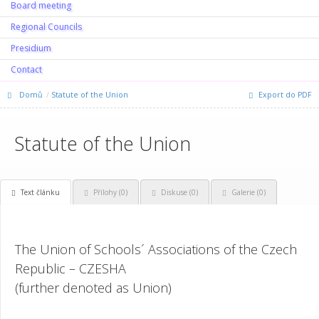
Board meeting
Regional Councils
Presidium
Contact
Domů
Statute of the Union
Export do PDF
Statute of the Union
Text článku
Přílohy (0)
Diskuse (
0
)
Galerie (0)
The Union of Schools´ Associations of the Czech
Republic – CZESHA
(further denoted as Union)