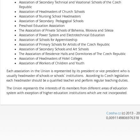
Association of Secondary Technical and Vocational Schools of the Czech
Republic
Association of Headmasters of Church Schools
Association of Nursing School Headmasters
Association of Secondary Pedagogical Schools
Preschool Education Association
The Association of Private Schools of Bohemia, Moravia and Silesia
Association of Power System and Electrotechnical Education
Association of Schools for Apprenticeship
Association of Primary Schools for Artists of the Czech Republic
Association of Secondary Schools and Art Schools
The Association of Residence Halls and Dormitories of The Czech Republic
Association of Headmasters of Hotel Colleges
Association of Workers of Children and Youth
Each association in the Union is represented by its president or vice president who is
usually headmaster of schools or schools´ institutions. According to Czech legislation
each headmaster should be a qualified teacher and perform regular teaching duties.
The Union represents the interests of its members from different areas of education
system with exception of higher education institutions which are not incorporated.
Czesha.cz
(c) 2013 - 2
0,0091149806976318 